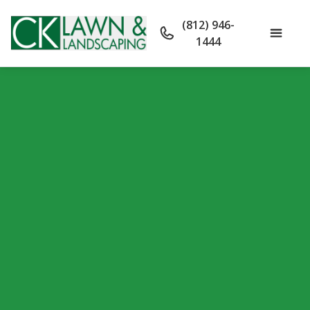
(812) 946-
1444