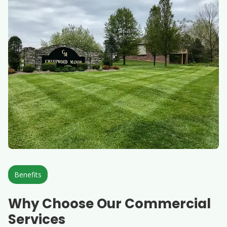
Benefits
Why Choose Our Commercial
Services