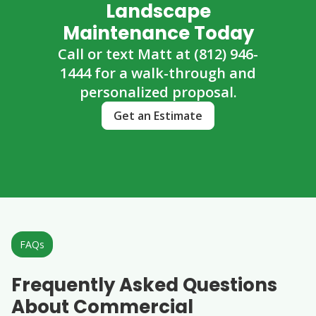
Landscape
Maintenance Today
Call or text Matt at (812) 946-
1444 for a walk-through and
personalized proposal.
Get an Estimate
FAQs
Frequently Asked Questions
About Commercial