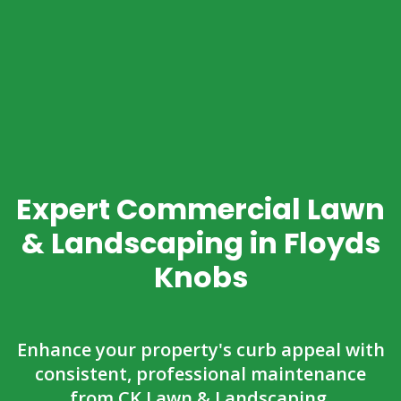
Expert Commercial Lawn
& Landscaping in Floyds
Knobs
Enhance your property's curb appeal with
consistent, professional maintenance
from CK Lawn & Landscaping.