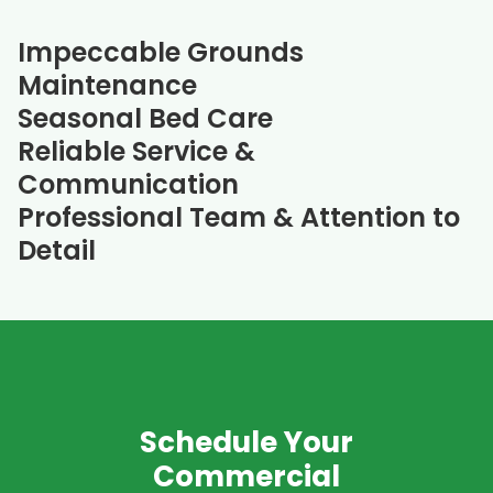
Impeccable Grounds
Maintenance
Seasonal Bed Care
Reliable Service &
Communication
Professional Team & Attention to
Detail
Schedule Your
Commercial