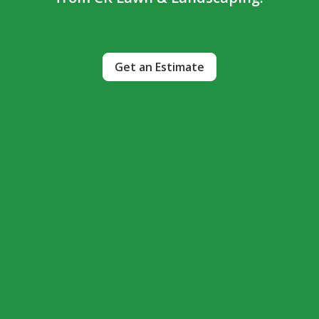
Get an Estimate